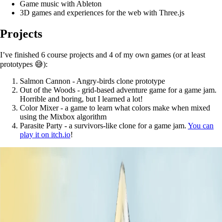
Game music with Ableton
3D games and experiences for the web with Three.js
Projects
I’ve finished 6 course projects and 4 of my own games (or at least
prototypes 😅):
Salmon Cannon - Angry-birds clone prototype
Out of the Woods - grid-based adventure game for a game jam.
Horrible and boring, but I learned a lot!
Color Mixer - a game to learn what colors make when mixed
using the Mixbox algorithm
Parasite Party - a survivors-like clone for a game jam.
You can
play it on itch.io
!