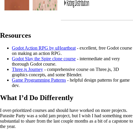
Resources
Godot Action RPG by uHeartbeat
- excellent, free Godot course
on making an action RPG.
Godot Slay the Spire clone course
- intermediate and very
thorough Godot course.
Three.js Journey
- comprehensive course on Three.js, 3D
graphics concepts, and some Blender.
Game Programming Patterns
- helpful design patterns for game
dev.
What I’d Do Differently
I over-prioritized courses and should have worked on more projects.
Parasite Party was a solid jam project, but I wish I had something more
substantial to share from the last couple months as a bit of a capstone to
the year.