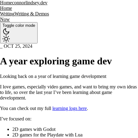
Home
connorlindsey.dev
Home
Writing
Writing & Demos
Now
Toggle color mode
OCT 25, 2024
A year exploring game dev
Looking back on a year of learning game development
I love games, especially video games, and want to bring my own ideas
to life, so over the last year I’ve been learning about game
development.
You can check out my full
learning logs here
.
I’ve focused on:
2D games with Godot
2D games for the Playdate with Lua