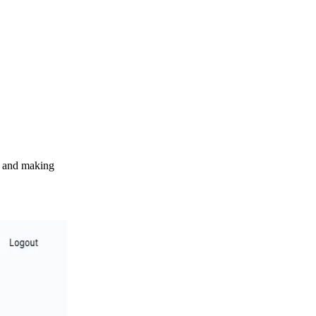
s, and making