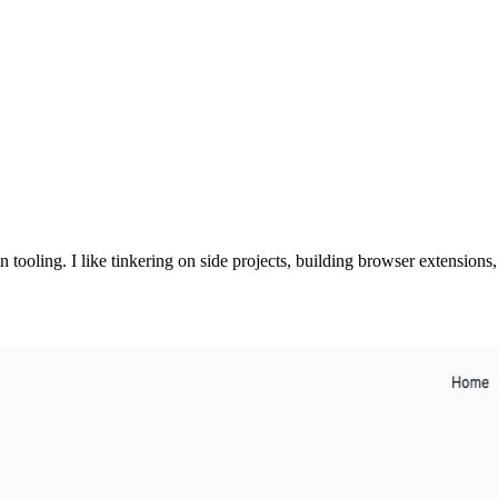
n tooling. I like tinkering on side projects, building browser extension