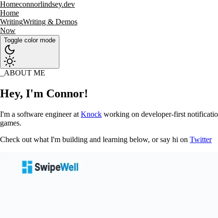
Home
connorlindsey.dev
Home
Writing
Writing & Demos
Now
Toggle color mode
ABOUT ME
Hey, I'm Connor!
I'm a software engineer at
Knock
working on developer-first notificatio
games.
Check out what I'm building and learning below, or say hi on
Twitter