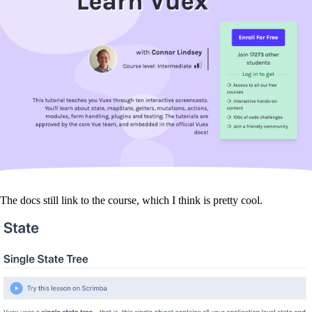
The docs still link to the course, which I think is pretty cool.