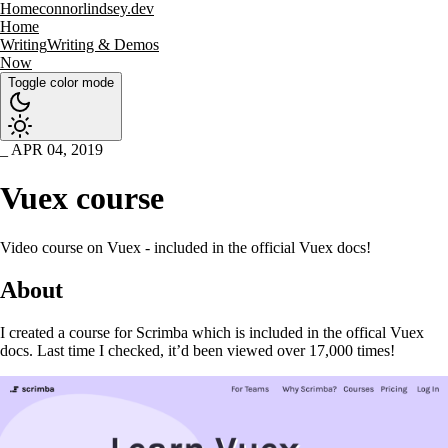
Home
connorlindsey.dev
Home
Writing
Writing & Demos
Now
Toggle color mode
APR 04, 2019
Vuex course
Video course on Vuex - included in the official Vuex docs!
About
I created a course for Scrimba which is included in the offical Vuex
docs. Last time I checked, it’d been viewed over 17,000 times!